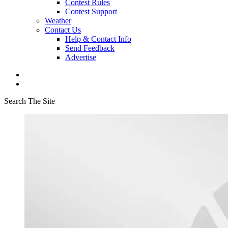
Contest Rules
Contest Support
Weather
Contact Us
Help & Contact Info
Send Feedback
Advertise
Search The Site