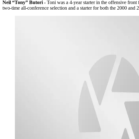
Neil “Tony” Butori -
Toni was a 4-year starter in the offensive fron
two-time all-conference selection and a starter for both the 2000 a