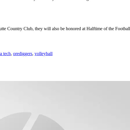
Butte Country Club, they will also be honored at Halftime of the Footba
a tech
,
orediggers
,
volleyball