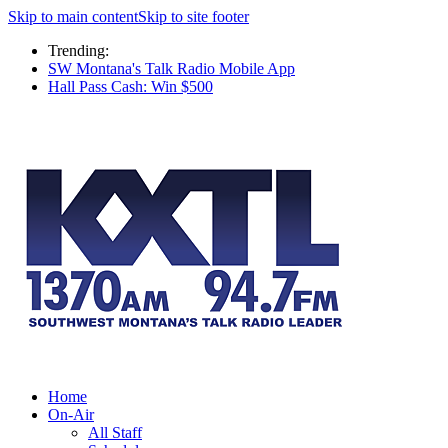
Skip to main content
Skip to site footer
Trending:
SW Montana's Talk Radio Mobile App
Hall Pass Cash: Win $500
Home
On-Air
All Staff