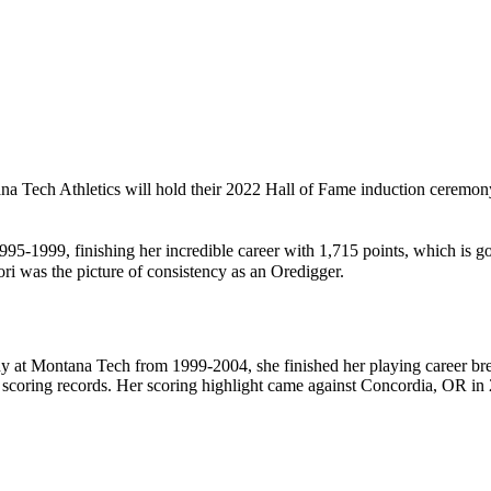
na Tech Athletics will hold their 2022 Hall of Fame induction ceremon
95-1999, finishing her incredible career with 1,715 points, which is g
 was the picture of consistency as an Oredigger.
 at Montana Tech from 1999-2004, she finished her playing career break
scoring records. Her scoring highlight came against Concordia, OR in 