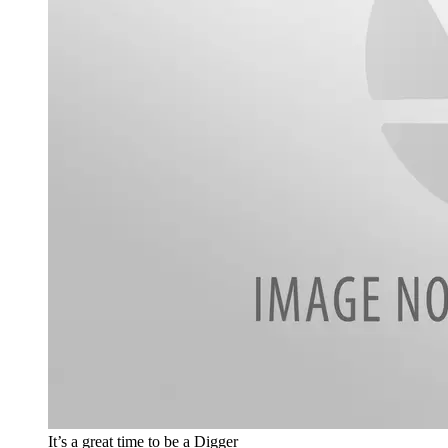
It’s a great time to be a Digger