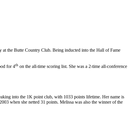
y at the Butte Country Club. Being inducted into the Hall of Fame
th
ood for 4
on the all-time scoring list. She was a 2-time all-conference
ing into the 1K point club, with 1033 points lifetime. Her name is
2003 when she netted 31 points. Melissa was also the winner of the