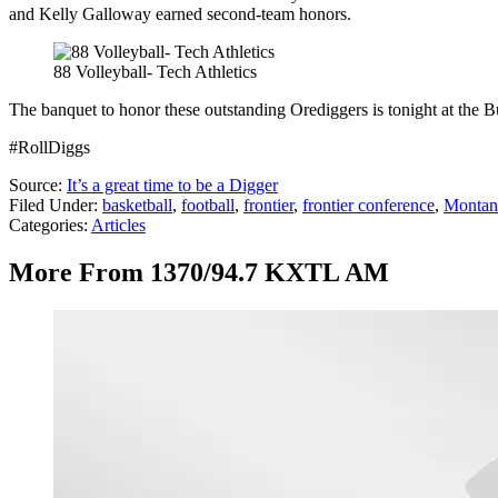
and Kelly Galloway earned second-team honors.
88 Volleyball- Tech Athletics
The banquet to honor these outstanding Orediggers is tonight at the 
#RollDiggs
Source:
It’s a great time to be a Digger
Filed Under
:
basketball
,
football
,
frontier
,
frontier conference
,
Montan
Categories
:
Articles
More From 1370/94.7 KXTL AM