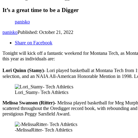
It’s a great time to be a Digger
panisko
panisko
Published: October 21, 2022
Share on Facebook
Tonight will kick off a fantastic weekend for Montana Tech, as Monta
this year as individuals are:
Lori Quinn (Stamy)-
Lori played basketball at Montana Tech from 19
selection, and an NAIA All-American Honorable Mention in 1998. Lori
Lori_Stamy- Tech Athletics
Melissa Swanson (Ritter)-
Melissa played basketball for Meg Murphy
scattered throughout the Oredigger record book, with rebounding and 
prestigious Peggy Sarsfield Award.
-MelissaRitter- Tech Athletics