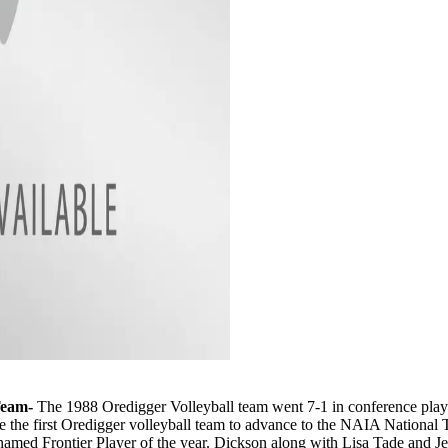
Team-
The 1988 Oredigger Volleyball team went 7-1 in conference play 
ere the first Oredigger volleyball team to advance to the NAIA Natio
 Frontier Player of the year. Dickson along with Lisa Tade and Jenn