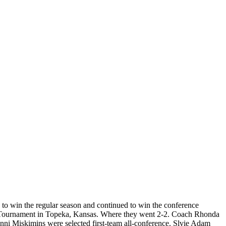
to win the regular season and continued to win the conference
nal Tournament in Topeka, Kansas. Where they went 2-2. Coach Rhonda
i Miskimins were selected first-team all-conference. Slvie Adam