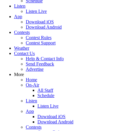
Schedule
Listen
Listen Live
App
Download iOS
Download Android
Contests
Contest Rules
Contest Support
Weather
Contact Us
Help & Contact Info
Send Feedback
Advertise
More
Home
On-Air
All Staff
Schedule
Listen
Listen Live
App
Download iOS
Download Android
Contests