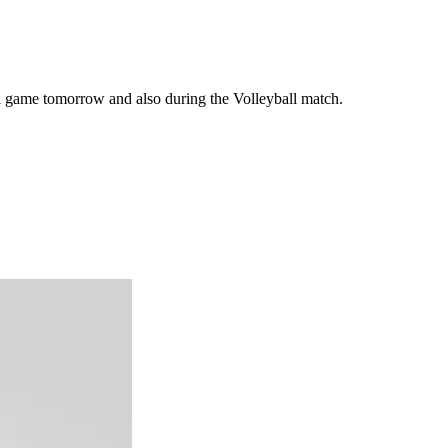
ll game tomorrow and also during the Volleyball match.