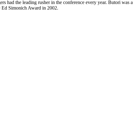
ers had the leading rusher in the conference every year. Butori was a
he Ed Simonich Award in 2002.