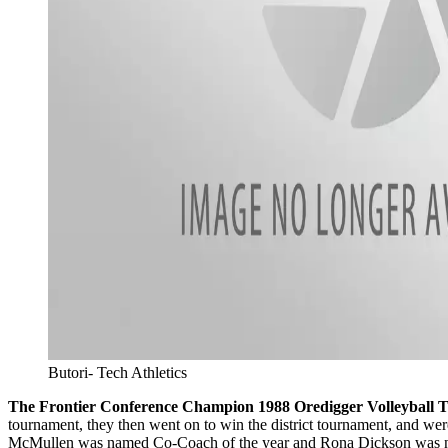
Butori- Tech Athletics
The Frontier Conference Champion 1988 Oredigger Volleyball 
tournament, they then went on to win the district tournament, and w
McMullen was named Co-Coach of the year and Rona Dickson was named