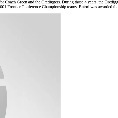
t for Coach Green and the Orediggers. During those 4 years, the Oredigg
nd 2001 Frontier Conference Championship teams. Butori was awarded t