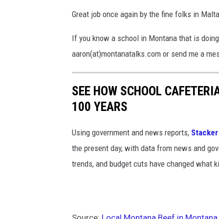
Great job once again by the fine folks in Malt
If you know a school in Montana that is doing
aaron(at)montanatalks.com or send me a mes
SEE HOW SCHOOL CAFETERI
100 YEARS
Using government and news reports,
Stacker
the present day, with data from news and gov
trends, and budget cuts have changed what kid
Source:
Local Montana Beef in Montana