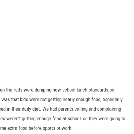
hen the feds were dumping new school lunch standards on
t was that kids were not getting nearly enough food, especially
ed in their daily diet. We had parents calling and complaining
ds weren't getting enough food at school, so they were going to
some extra food before sports or work.