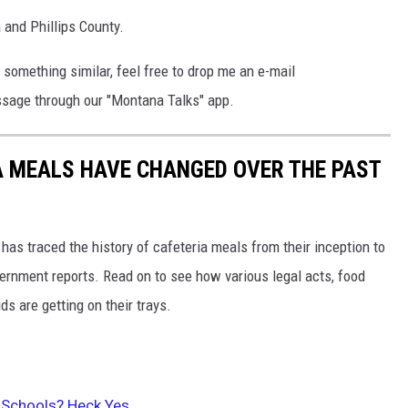
a and Phillips County.
 something similar, feel free to drop me an e-mail
sage through our "Montana Talks" app.
A MEALS HAVE CHANGED OVER THE PAST
has traced the history of cafeteria meals from their inception to
ernment reports. Read on to see how various legal acts, food
s are getting on their trays.
 Schools? Heck Yes