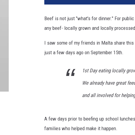
4
1
Beef is not just "what's for dinner." For publi
5
any beef- locally grown and locally processed
8
6
I saw some of my friends in Malta share this
just a few days ago on September 15th.
1st Day eating locally gro
We already have great fe
and all involved for helpin
A few days prior to beefing up school lunche
families who helped make it happen.