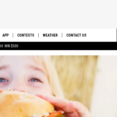
APP
CONTESTS
WEATHER
CONTACT US
H: WIN $500
E
DOWNLOAD IOS
CONTEST RULES
HELP & CONTACT INFO
DOWNLOAD ANDROID
CONTEST SUPPORT
SEND FEEDBACK
ADVERTISE