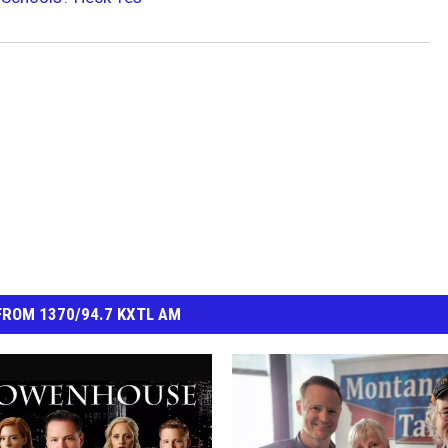
ROM 1370/94.7 KXTL AM