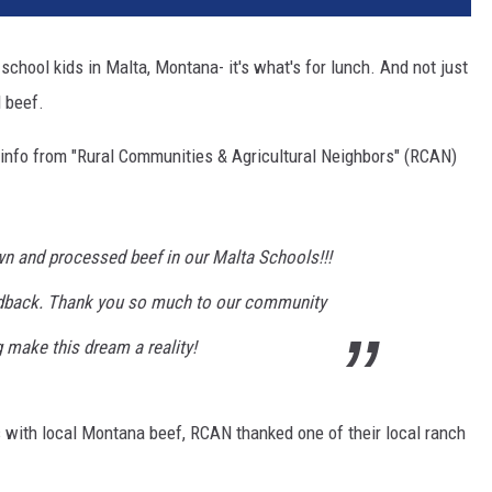
c school kids in Malta, Montana- it's what's for lunch. And not just
 beef.
 info from "Rural Communities & Agricultural Neighbors" (RCAN)
wn and processed beef in our Malta Schools!!!
edback. Thank you so much to our community
g make this dream a reality!
s with local Montana beef, RCAN thanked one of their local ranch