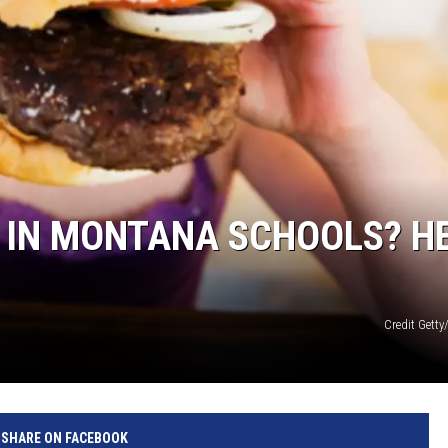
 IN MONTANA SCHOOLS? H
Credit Gett
SHARE ON FACEBOOK