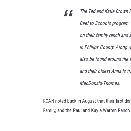
The Ted and Katie Brown Fa
Beef to Schools program. T
on their family ranch and 
in Phillips County. Along w
also be found around the 
and their oldest Anna is tr
MacDonald-Thomas.
RCAN noted back in August that their first 
Family, and the Paul and Kayla Warren Ranch