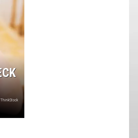
ECK
y/ThinkStock