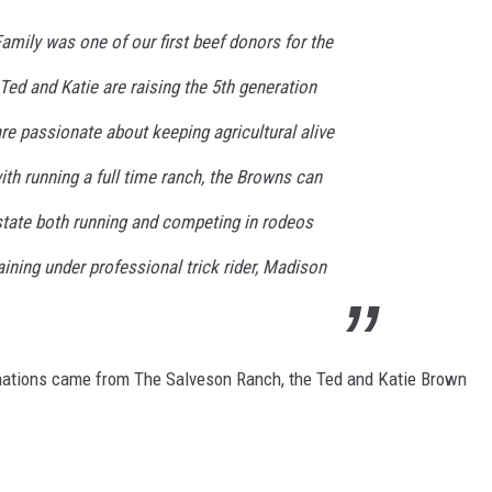
mily was one of our first beef donors for the
ed and Katie are raising the 5th generation
are passionate about keeping agricultural alive
ith running a full time ranch, the Browns can
state both running and competing in rodeos
aining under professional trick rider, Madison
donations came from The Salveson Ranch, the Ted and Katie Brown
.