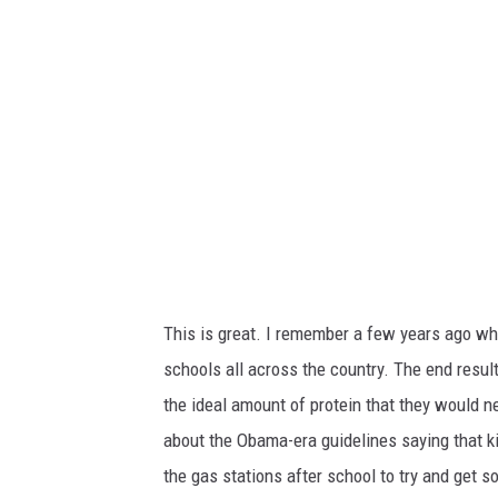
This is great. I remember a few years ago w
schools all across the country. The end resul
the ideal amount of protein that they would ne
about the Obama-era guidelines saying that ki
the gas stations after school to try and get 