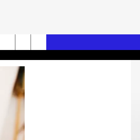
Search
The
Site