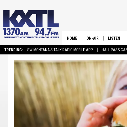
HOME
ON-AIR
LISTEN
TRENDING:
SW MONTANA'S TALK RADIO MOBILE APP
HALL PASS CAS
ALL STAFF
LISTEN LIV
SCHEDULE