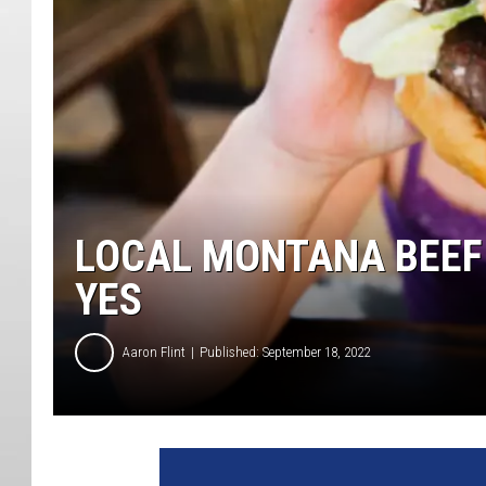
LOCAL MONTANA BEEF
YES
Aaron Flint
Published: September 18, 2022
7
8
7