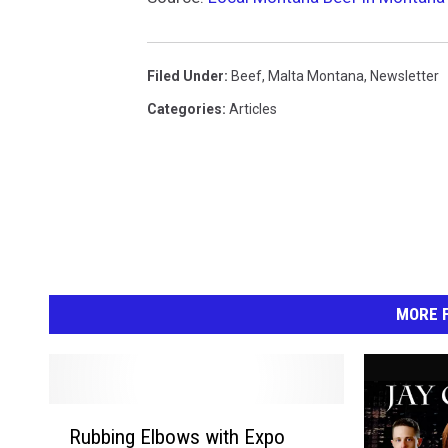
Filed Under
:
Beef
,
Malta Montana
,
Newsletter
Categories
:
Articles
MORE F
R
Rubbing Elbows with Expo
u