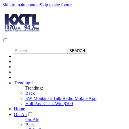
Skip to main content
Skip to site footer
Trending:
Trending:
Back
SW Montana's Talk Radio Mobile App
Hall Pass Cash: Win $500
Home
On-Air
On-Air
Back