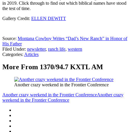
in 2019. Click through to find out which biblical names have stood
the test of time.
Gallery Credit:
ELLEN DEWITT
Source:
Montana Cowboy Writes “Dad’s New Ranch” in Honor of
His Father
Filed Under
:
newsletter
,
ranch life
,
western
Categories
:
Articles
More From 1370/94.7 KXTL AM
Another crazy weekend in the Frontier Conference
Another crazy weekend in the Frontier Conference
Another crazy
weekend in the Frontier Conference