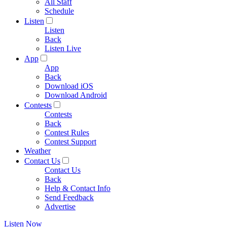
All Staff
Schedule
Listen
Listen
Back
Listen Live
App
App
Back
Download iOS
Download Android
Contests
Contests
Back
Contest Rules
Contest Support
Weather
Contact Us
Contact Us
Back
Help & Contact Info
Send Feedback
Advertise
Listen Now