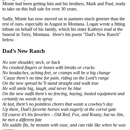
Monte had been getting him and his brothers, Mark and Paul, ready
to take on this bull sale for over 30 years.
Sadly, Monte has now moved on to pastures much greener than the
rest of ours- especially in August in Montana. Logan wrote a fitting
tribute on behalf of his family, which his sister Kathryn read at the
funeral in Terry, Montana. Here's his poem "Dad's New Ranch"
below.
Dad’s New Ranch
No sore shoulder, neck, or back
No crooked fingers or bones with breaks or cracks
No headaches, aching feet, or cramps will be a big change
‘Cause there’s no time for pain, riding on the Lord’s range
On the new spread he’ll stand straight and walk true
He will smile big, laugh, and never be blue
On the new outfit there’s no fencing, haying, busted equipment and
certainly no weeds to spray
At last, there’s no pointless chores that waste a cowboy’s day
Up there, Dad’s favorite horses wait eagerly at the corral gate
Of course it’s his favorites – Old Red, Fox, and Roany, but no Jim,
he met a different fate
His saddle fits, he mounts with ease, and can ride like when he was