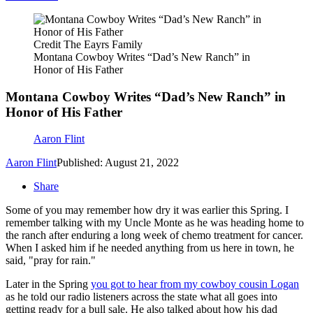
Credit The Eayrs Family
Montana Cowboy Writes “Dad’s New Ranch” in
Honor of His Father
Montana Cowboy Writes “Dad’s New Ranch” in
Honor of His Father
Aaron Flint
Aaron Flint
Published: August 21, 2022
Share
Some of you may remember how dry it was earlier this Spring. I
remember talking with my Uncle Monte as he was heading home to
the ranch after enduring a long week of chemo treatment for cancer.
When I asked him if he needed anything from us here in town, he
said, "pray for rain."
Later in the Spring
you got to hear from my cowboy cousin Logan
as he told our radio listeners across the state what all goes into
getting ready for a bull sale. He also talked about how his dad