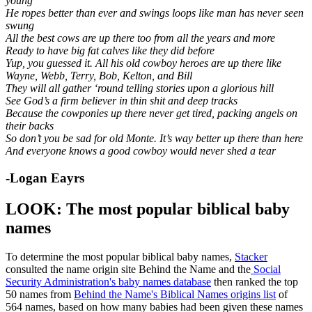
young
He ropes better than ever and swings loops like man has never seen
swung
All the best cows are up there too from all the years and more
Ready to have big fat calves like they did before
Yup, you guessed it. All his old cowboy heroes are up there like
Wayne, Webb, Terry, Bob, Kelton, and Bill
They will all gather ‘round telling stories upon a glorious hill
See God’s a firm believer in thin shit and deep tracks
Because the cowponies up there never get tired, packing angels on
their backs
So don’t you be sad for old Monte. It’s way better up there than here
And everyone knows a good cowboy would never shed a tear
-Logan Eayrs
LOOK: The most popular biblical baby
names
To determine the most popular biblical baby names,
Stacker
consulted the name origin site Behind the Name and the
Social
Security Administration's baby names database
then ranked the top
50 names from
Behind the Name's Biblical Names origins list
of
564 names, based on how many babies had been given these names