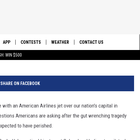
 PILOT VETERAN GIVES
E CRASH
APP
CONTESTS
WEATHER
CONTACT US
Credit G
H: WIN $500
E
DOWNLOAD IOS
CONTEST RULES
HELP & CONTACT INFO
DOWNLOAD ANDROID
CONTEST SUPPORT
SEND FEEDBACK
SHARE ON FACEBOOK
ADVERTISE
with an American Airlines jet over our nation's capital in
estions Americans are asking after the gut wrenching tragedy
expected to have perished.