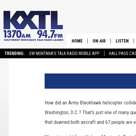
MONTANA HELICOPTER
ANALYSIS ON DC PLAN
HOME
ON-AIR
LISTEN
Aaron Flint
Published: January 31, 2025
TRENDING:
SW MONTANA'S TALK RADIO MOBILE APP
HALL PASS CAS
ALL STAFF
LISTEN LIV
C
SCHEDULE
r
e
d
i
How did an Army Blackhawk helicopter collide 
t
Washington, D.C.? That's just one of many qu
G
e
that downed both aircraft and 67 people are 
t