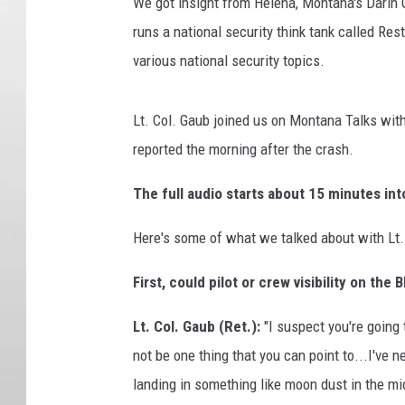
t
We got insight from Helena, Montana's Darin G
y
runs a national security think tank called Re
I
various national security topics.
m
a
g
Lt. Col. Gaub joined us on Montana Talks wit
e
reported the morning after the crash.
s
The full audio starts about 15 minutes in
Here's some of what we talked about with Lt. 
First, could pilot or crew visibility on th
Lt. Col. Gaub (Ret.):
"I suspect you're going 
not be one thing that you can point to...I've n
landing in something like moon dust in the mi