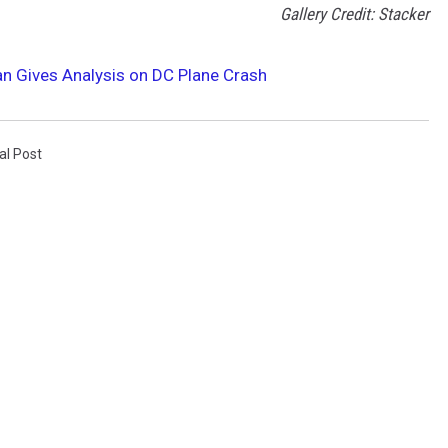
Gallery Credit: Stacker
an Gives Analysis on DC Plane Crash
al Post