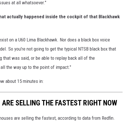
issues at all whatsoever."
hat actually happened inside the cockpit of that Blackhawk
xist on a U60 Lima Blackhawk. Nor does a black box voice
odel. So you're not going to get the typical NTSB black box that
 that was said, or be able to replay back all of the
all the way up to the point of impact."
low about 15 minutes in:
S ARE SELLING THE FASTEST RIGHT NOW
ouses are selling the fastest, according to data from Redfin.