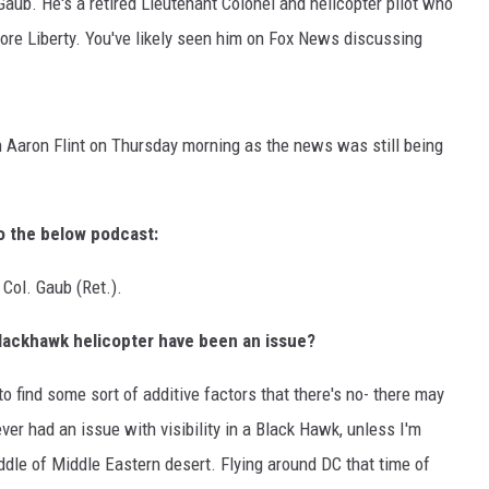
aub. He's a retired Lieutenant Colonel and helicopter pilot who
store Liberty. You've likely seen him on Fox News discussing
h Aaron Flint on Thursday morning as the news was still being
to the below podcast:
Col. Gaub (Ret.).
e Blackhawk helicopter have been an issue?
to find some sort of additive factors that there's no- there may
ever had an issue with visibility in a Black Hawk, unless I'm
ddle of Middle Eastern desert. Flying around DC that time of