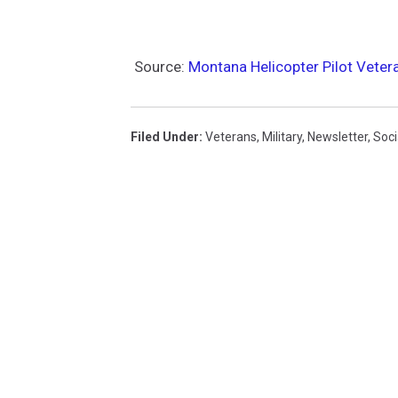
Source:
Montana Helicopter Pilot Veter
Filed Under
:
Veterans
,
Military
,
Newsletter
,
Soci