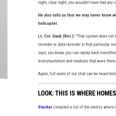
night, clear night, you wouldn't have had any 
He also tells us that we may never know w
helicopter.
Lt. Col. Gaub (Ret.):
"That system does not e
recorder or data recorder in that particular m
says, you know, you can replay back everything
instrumentation and readouts that were there 
Again, full audio of our chat can be heard be
LOOK: THIS IS WHERE HOME
Stacker
compiled a list of the metros where h